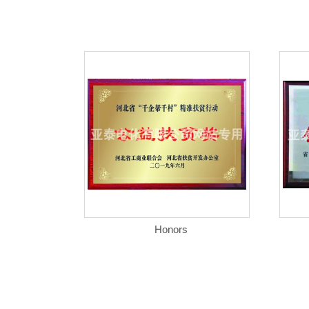
Honors