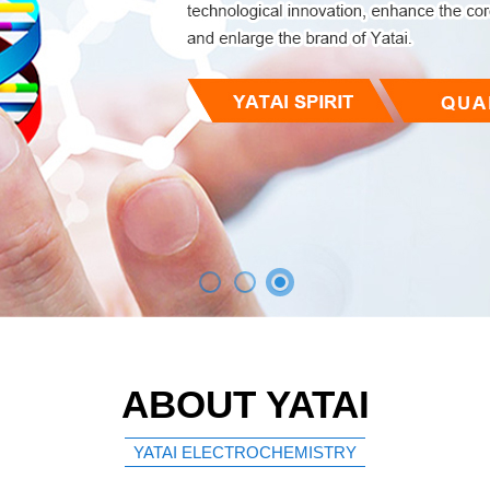
ABOUT YATAI
YATAI ELECTROCHEMISTRY