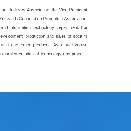
salt Industry Association, the Vice President
g-Research Cooperation Promotion Association,
ry and Information Technology Department. For
 development, production and sales of sodium
c acid and other products. As a well-known
rous implementation of technology and process
eatment, soil and groundwater remediation and
s and services.
 line, the construction standard of industry
many well-known colleges and universities,
relations.
roduction and sales through market expansion,