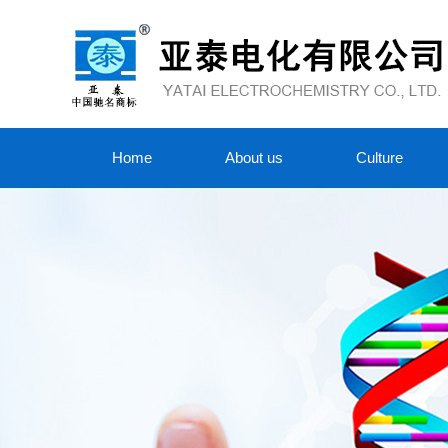
Home
About us
Culture