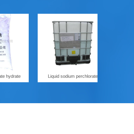
rate
Liquid sodium perchlorate
Sodium perch