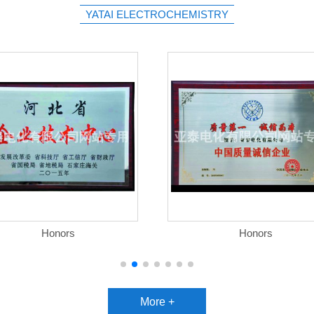
YATAI ELECTROCHEMISTRY
Honors
Honors
More +