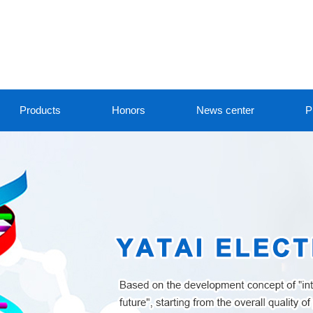
Products
Honors
News center
P