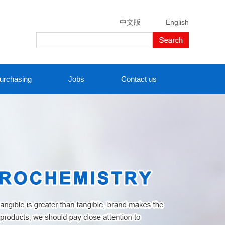
中文版
English
urchasing
Jobs
Contact us