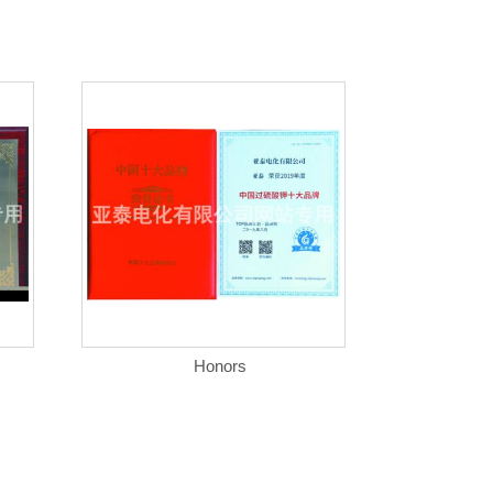
Honors