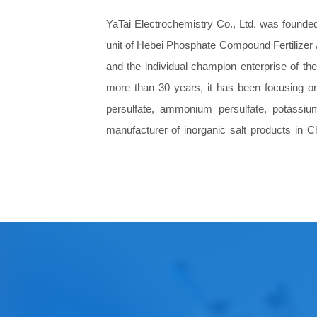
YaTai Electrochemistry Co., Ltd.
was founded 
unit of Hebei Phosphate Compound Fertilizer 
and the individual champion enterprise of th
more than 30 years, it has been focusing on
persulfate, ammonium persulfate, potassiu
manufacturer of inorganic salt products in C
improvement. Our customers cover aerospace, 
improvement and many other fields. We have w
Our company has domestic leading technology
research and development center, has a di
research institutes and automation and inform
After years of development, Yatai has grown 
strong management and brand creation.