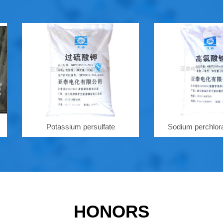
Potassium persulfate
Sodium perchlorate hyd
HONORS