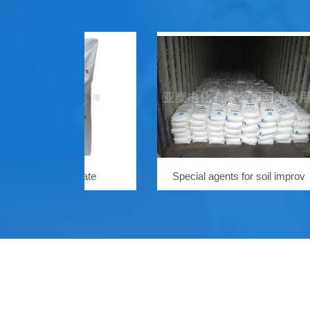
ium persulfate
Special agents for soil improv