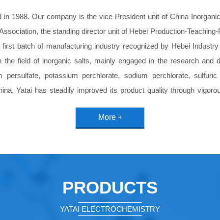
in 1988. Our company is the vice President unit of China Inorganic 
Association, the standing director unit of Hebei Production-Teachin
e first batch of manufacturing industry recognized by Hebei Indust
 the field of inorganic salts, mainly engaged in the research and
m persulfate, potassium perchlorate, sodium perchlorate, sulfuri
hina, Yatai has steadily improved its product quality through vigo
electronics industry, petroleum industry, fiber industry, sewage tr
More +
on the trust and praise of our customers with our excellent product
, equipment, persulfate, sulphuric acid and perchlorate production
stinct and experienced management team, and with the domestic 
ation technology products provider has established good cooperative 
into a high-tech enterprise integrating research and development, p
PRODUCTS
YATAI ELECTROCHEMISTRY